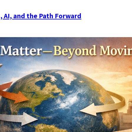
e, AI, and the Path Forward