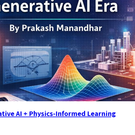
tive AI + Physics-Informed Learning