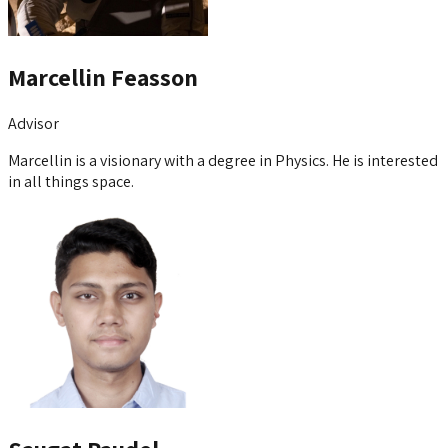
Marcellin Feasson
Advisor
Marcellin is a visionary with a degree in Physics. He is interested
in all things space.