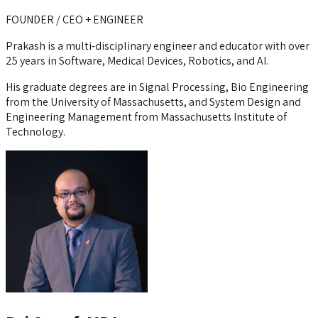
FOUNDER / CEO + ENGINEER
Prakash is a multi-disciplinary engineer and educator with over
25 years in Software, Medical Devices, Robotics, and AI.
His graduate degrees are in Signal Processing, Bio Engineering
from the University of Massachusetts, and System Design and
Engineering Management from Massachusetts Institute of
Technology.