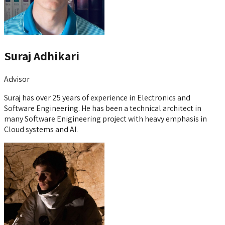
Suraj Adhikari
Advisor
Suraj has over 25 years of experience in Electronics and
Software Engineering. He has been a technical architect in
many Software Enigineering project with heavy emphasis in
Cloud systems and AI.