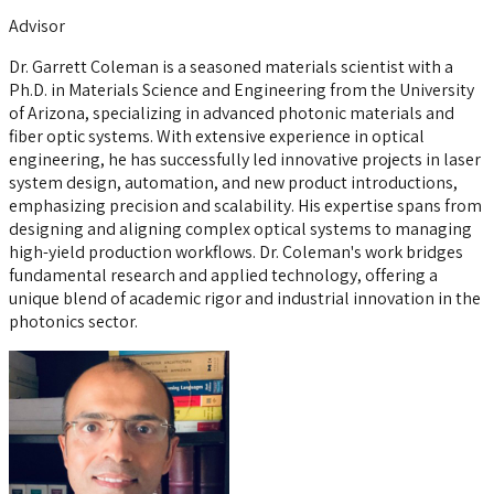
Advisor
Dr. Garrett Coleman is a seasoned materials scientist with a
Ph.D. in Materials Science and Engineering from the University
of Arizona, specializing in advanced photonic materials and
fiber optic systems. With extensive experience in optical
engineering, he has successfully led innovative projects in laser
system design, automation, and new product introductions,
emphasizing precision and scalability. His expertise spans from
designing and aligning complex optical systems to managing
high-yield production workflows. Dr. Coleman's work bridges
fundamental research and applied technology, offering a
unique blend of academic rigor and industrial innovation in the
photonics sector.