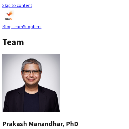
Skip to content
Blog
Team
Suppliers
Team
Prakash Manandhar, PhD