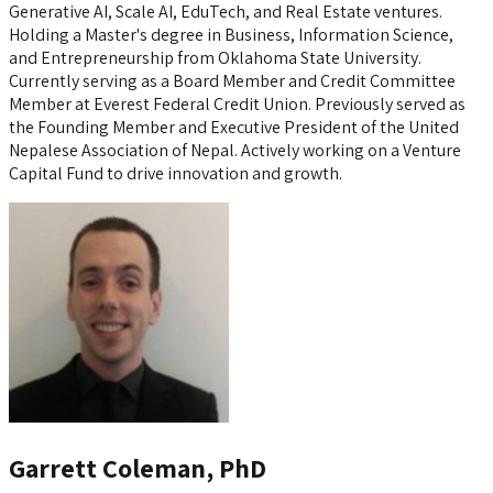
Generative AI, Scale AI, EduTech, and Real Estate ventures.
Holding a Master's degree in Business, Information Science,
and Entrepreneurship from Oklahoma State University.
Currently serving as a Board Member and Credit Committee
Member at Everest Federal Credit Union. Previously served as
the Founding Member and Executive President of the United
Nepalese Association of Nepal. Actively working on a Venture
Capital Fund to drive innovation and growth.
Garrett Coleman, PhD