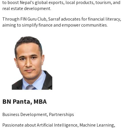
to boost Nepal's global exports, local products, tourism, and
real estate development.
Through FIN Guru Club, Sarraf advocates for financial literacy,
aiming to simplify finance and empower communities.
BN Panta, MBA
Business Development, Partnerships
Passionate about Artificial Intelligence, Machine Learning,