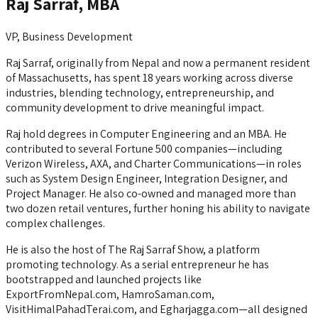
Raj Sarraf, MBA
VP, Business Development
Raj Sarraf, originally from Nepal and now a permanent resident
of Massachusetts, has spent 18 years working across diverse
industries, blending technology, entrepreneurship, and
community development to drive meaningful impact.
Raj hold degrees in Computer Engineering and an MBA. He
contributed to several Fortune 500 companies—including
Verizon Wireless, AXA, and Charter Communications—in roles
such as System Design Engineer, Integration Designer, and
Project Manager. He also co-owned and managed more than
two dozen retail ventures, further honing his ability to navigate
complex challenges.
He is also the host of The Raj Sarraf Show, a platform
promoting technology. As a serial entrepreneur he has
bootstrapped and launched projects like
ExportFromNepal.com, HamroSaman.com,
VisitHimalPahadTerai.com, and Egharjagga.com—all designed