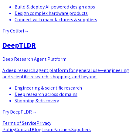
Build & deploy AI-powered design apps
Design complex hardware products
Connect with manufacturers & suppliers
Try
Colibri
→
DeepTLDR
Deep Research Agent Platform
A deep research agent platform for general use—engineering
and scientific research, shopping, and beyond.
Engineering & scientific research
Deep research across domains
Shopping & discovery
Try
DeepTLDR
→
Terms of Service
Privacy
Policy
Contact
Blog
Team
Partners
Suppliers