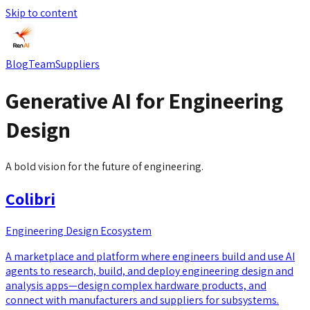
Skip to content
Blog
Team
Suppliers
Generative AI for Engineering
Design
A bold vision for the future of engineering.
Colibri
Engineering Design Ecosystem
A marketplace and platform where engineers build and use AI
agents to research, build, and deploy engineering design and
analysis apps—design complex hardware products, and
connect with manufacturers and suppliers for subsystems.